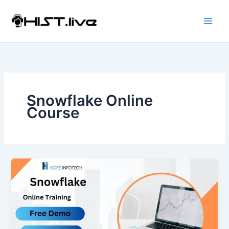
Skip
to
content
Snowflake Online
Course