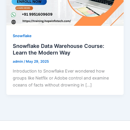
Snowflake
Snowflake Data Warehouse Course:
Learn the Modern Way
admin
/
May 29, 2025
Introduction to Snowflake Ever wondered how
groups like Netflix or Adobe control and examine
oceans of facts without drowning in […]