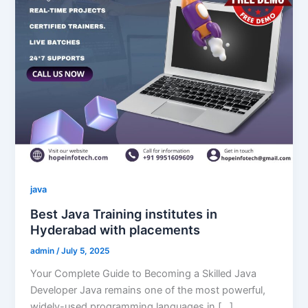
java
Best Java Training institutes in
Hyderabad with placements
admin
/
July 5, 2025
Your Complete Guide to Becoming a Skilled Java
Developer Java remains one of the most powerful,
widely-used programming languages in […]