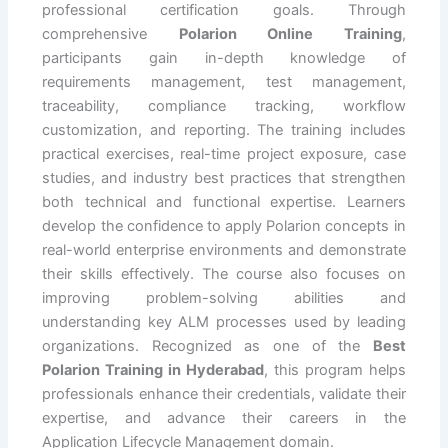
professional certification goals. Through
comprehensive
Polarion Online Training
,
participants gain in-depth knowledge of
requirements management, test management,
traceability, compliance tracking, workflow
customization, and reporting. The training includes
practical exercises, real-time project exposure, case
studies, and industry best practices that strengthen
both technical and functional expertise. Learners
develop the confidence to apply Polarion concepts in
real-world enterprise environments and demonstrate
their skills effectively. The course also focuses on
improving problem-solving abilities and
understanding key ALM processes used by leading
organizations. Recognized as one of the
Best
Polarion Training in Hyderabad
, this program helps
professionals enhance their credentials, validate their
expertise, and advance their careers in the
Application Lifecycle Management domain.