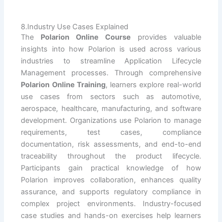
8.Industry Use Cases Explained
The
Polarion Online Course
provides valuable
insights into how Polarion is used across various
industries to streamline Application Lifecycle
Management processes. Through comprehensive
Polarion Online Training
, learners explore real-world
use cases from sectors such as automotive,
aerospace, healthcare, manufacturing, and software
development. Organizations use Polarion to manage
requirements, test cases, compliance
documentation, risk assessments, and end-to-end
traceability throughout the product lifecycle.
Participants gain practical knowledge of how
Polarion improves collaboration, enhances quality
assurance, and supports regulatory compliance in
complex project environments. Industry-focused
case studies and hands-on exercises help learners