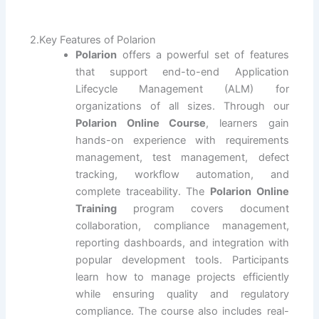
2.Key Features of Polarion
Polarion
offers a powerful set of features
that support end-to-end Application
Lifecycle Management (ALM) for
organizations of all sizes. Through our
Polarion Online Course
, learners gain
hands-on experience with requirements
management, test management, defect
tracking, workflow automation, and
complete traceability. The
Polarion Online
Training
program covers document
collaboration, compliance management,
reporting dashboards, and integration with
popular development tools. Participants
learn how to manage projects efficiently
while ensuring quality and regulatory
compliance. The course also includes real-