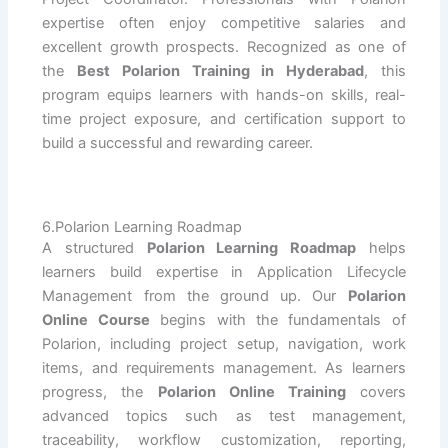
expertise often enjoy competitive salaries and
excellent growth prospects. Recognized as one of
the
Best Polarion Training in Hyderabad
, this
program equips learners with hands-on skills, real-
time project exposure, and certification support to
build a successful and rewarding career.
6.Polarion Learning Roadmap
A structured
Polarion Learning Roadmap
helps
learners build expertise in Application Lifecycle
Management from the ground up. Our
Polarion
Online Course
begins with the fundamentals of
Polarion, including project setup, navigation, work
items, and requirements management. As learners
progress, the
Polarion Online Training
covers
advanced topics such as test management,
traceability, workflow customization, reporting,