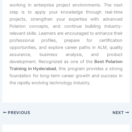
working in enterprise project environments. The next
step is to apply your knowledge through real-time
projects, strengthen your expertise with advanced
Polarion concepts, and continue building industry-
relevant skills. Learners are encouraged to enhance their
professional profiles, prepare for certification
opportunities, and explore career paths in ALM, quality
assurance, business analysis, and product
development. Recognized as one of the
Best Polarion
Training in Hyderabad
, this program provides a strong
foundation for long-term career growth and success in
the rapidly evolving technology industry.
PREVIOUS
NEXT