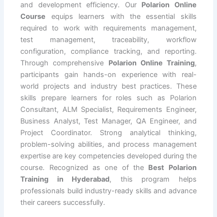
and development efficiency. Our
Polarion Online
Course
equips learners with the essential skills
required to work with requirements management,
test management, traceability, workflow
configuration, compliance tracking, and reporting.
Through comprehensive
Polarion Online Training
,
participants gain hands-on experience with real-
world projects and industry best practices. These
skills prepare learners for roles such as Polarion
Consultant, ALM Specialist, Requirements Engineer,
Business Analyst, Test Manager, QA Engineer, and
Project Coordinator. Strong analytical thinking,
problem-solving abilities, and process management
expertise are key competencies developed during the
course. Recognized as one of the
Best Polarion
Training in Hyderabad
, this program helps
professionals build industry-ready skills and advance
their careers successfully.