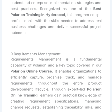
understand enterprise implementation strategies and
best practices. Recognized as one of the
Best
Polarion Training in Hyderabad
, this program equips
professionals with the skills needed to address real
business challenges and deliver successful project
outcomes.
9.Requirements Management
Requirements Management is a fundamental
capability of Polarion and a key topic covered in our
Polarion Online Course
. It enables organizations to
efficiently capture, organize, track, and manage
requirements throughout the entire product
development lifecycle. Through expert-led
Polarion
Online Training
, learners gain practical knowledge of
creating requirement specifications, managing
change requests, establishing traceability links, and