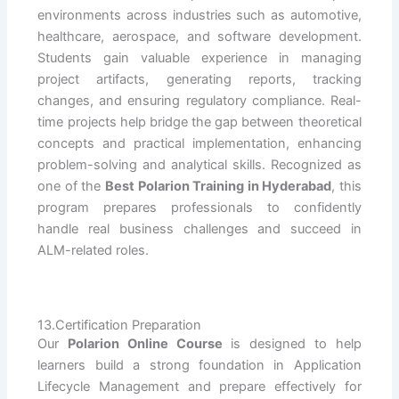
environments across industries such as automotive,
healthcare, aerospace, and software development.
Students gain valuable experience in managing
project artifacts, generating reports, tracking
changes, and ensuring regulatory compliance. Real-
time projects help bridge the gap between theoretical
concepts and practical implementation, enhancing
problem-solving and analytical skills. Recognized as
one of the
Best Polarion Training in Hyderabad
, this
program prepares professionals to confidently
handle real business challenges and succeed in
ALM-related roles.
13.Certification Preparation
Our
Polarion Online Course
is designed to help
learners build a strong foundation in Application
Lifecycle Management and prepare effectively for