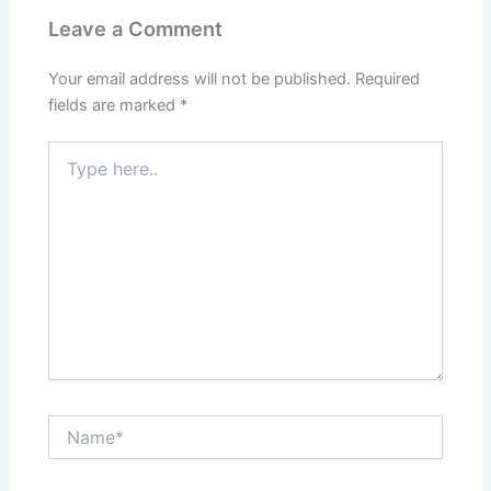
Leave a Comment
Your email address will not be published.
Required
fields are marked
*
Type
here..
Name*