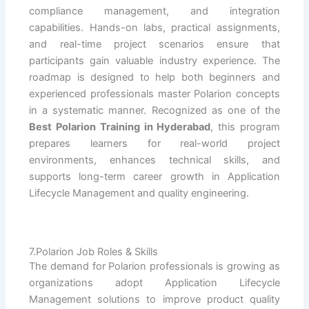
compliance management, and integration
capabilities. Hands-on labs, practical assignments,
and real-time project scenarios ensure that
participants gain valuable industry experience. The
roadmap is designed to help both beginners and
experienced professionals master Polarion concepts
in a systematic manner. Recognized as one of the
Best Polarion Training in Hyderabad
, this program
prepares learners for real-world project
environments, enhances technical skills, and
supports long-term career growth in Application
Lifecycle Management and quality engineering.
7.Polarion Job Roles & Skills
The demand for Polarion professionals is growing as
organizations adopt Application Lifecycle
Management solutions to improve product quality