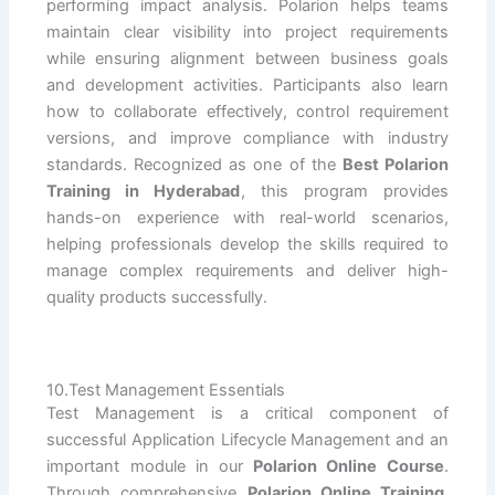
performing impact analysis. Polarion helps teams
maintain clear visibility into project requirements
while ensuring alignment between business goals
and development activities. Participants also learn
how to collaborate effectively, control requirement
versions, and improve compliance with industry
standards. Recognized as one of the
Best Polarion
Training in Hyderabad
, this program provides
hands-on experience with real-world scenarios,
helping professionals develop the skills required to
manage complex requirements and deliver high-
quality products successfully.
10.Test Management Essentials
Test Management is a critical component of
successful Application Lifecycle Management and an
important module in our
Polarion Online Course
.
Through comprehensive
Polarion Online Training
,