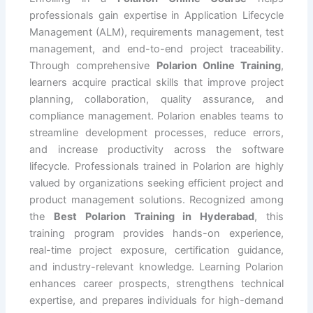
professionals gain expertise in Application Lifecycle
Management (ALM), requirements management, test
management, and end-to-end project traceability.
Through comprehensive
Polarion Online Training
,
learners acquire practical skills that improve project
planning, collaboration, quality assurance, and
compliance management. Polarion enables teams to
streamline development processes, reduce errors,
and increase productivity across the software
lifecycle. Professionals trained in Polarion are highly
valued by organizations seeking efficient project and
product management solutions. Recognized among
the
Best Polarion Training in Hyderabad
, this
training program provides hands-on experience,
real-time project exposure, certification guidance,
and industry-relevant knowledge. Learning Polarion
enhances career prospects, strengthens technical
expertise, and prepares individuals for high-demand