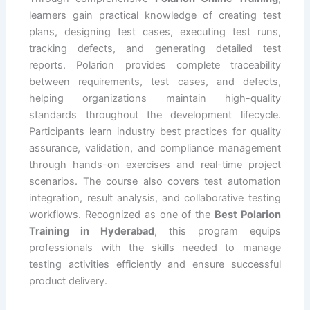
learners gain practical knowledge of creating test
plans, designing test cases, executing test runs,
tracking defects, and generating detailed test
reports. Polarion provides complete traceability
between requirements, test cases, and defects,
helping organizations maintain high-quality
standards throughout the development lifecycle.
Participants learn industry best practices for quality
assurance, validation, and compliance management
through hands-on exercises and real-time project
scenarios. The course also covers test automation
integration, result analysis, and collaborative testing
workflows. Recognized as one of the
Best Polarion
Training in Hyderabad
, this program equips
professionals with the skills needed to manage
testing activities efficiently and ensure successful
product delivery.