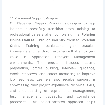
14.Placement Support Program
Our Placement Support Program is designed to help
learners successfully transition from training to
professional careers after completing the
Polarion
Online Course
. Through industry-focused
Polarion
Online Training
, participants gain practical
knowledge and hands-on experience that employers
value in Application Lifecycle Management
environments. The program includes resume
preparation, profile building, interview guidance,
mock interviews, and career mentoring to improve
job readiness. Learners also receive support in
showcasing their project experience, technical skills,
and understanding of requirements management,
test management, traceability, and compliance
processes. This career-oriented approach helps