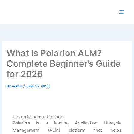
Skip
to
content
What is Polarion ALM?
Complete Beginner’s Guide
for 2026
By
admin
/
June 15, 2026
1.Introduction to Polarion
Polarion
is a leading Application Lifecycle
Management (ALM) platform that helps