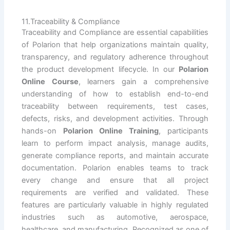
11.Traceability & Compliance
Traceability and Compliance are essential capabilities
of Polarion that help organizations maintain quality,
transparency, and regulatory adherence throughout
the product development lifecycle. In our
Polarion
Online Course
, learners gain a comprehensive
understanding of how to establish end-to-end
traceability between requirements, test cases,
defects, risks, and development activities. Through
hands-on
Polarion Online Training
, participants
learn to perform impact analysis, manage audits,
generate compliance reports, and maintain accurate
documentation. Polarion enables teams to track
every change and ensure that all project
requirements are verified and validated. These
features are particularly valuable in highly regulated
industries such as automotive, aerospace,
healthcare, and manufacturing. Recognized as one of