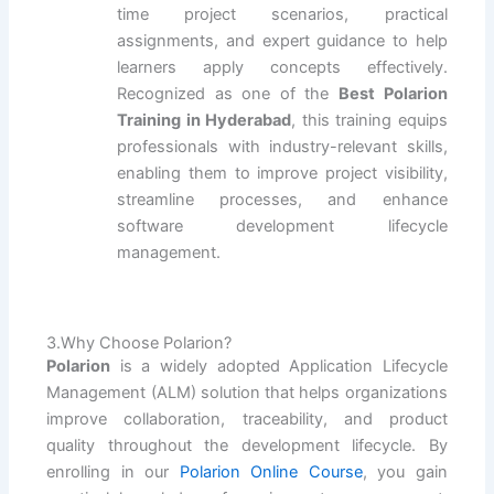
time project scenarios, practical
assignments, and expert guidance to help
learners apply concepts effectively.
Recognized as one of the
Best Polarion
Training in Hyderabad
, this training equips
professionals with industry-relevant skills,
enabling them to improve project visibility,
streamline processes, and enhance
software development lifecycle
management.
3.Why Choose Polarion?
Polarion
is a widely adopted Application Lifecycle
Management (ALM) solution that helps organizations
improve collaboration, traceability, and product
quality throughout the development lifecycle. By
enrolling in our
Polarion Online Course
, you gain