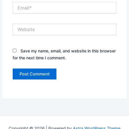
Email*
Website
Save my name, email, and website in this browser
for the next time I comment.
Copyright © 2026 | Powered by
Astra WordPress Theme