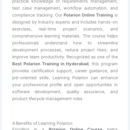
practical knowledge of requirements management,
test case management, workflow automation, and
compliance tracking. Our
Polarion Online Training
is
designed by industry experts and includes hands-on
exercises, real-time project scenarios, and
comprehensive learning materials. The course helps
professionals understand how to streamline
development processes, reduce project risks, and
improve team productivity. Recognized as one of the
Best Polarion Training in Hyderabad
, this program
provides certification support, career guidance, and
job-oriented skills. Learning Polarion can enhance
your professional profile and open opportunities in
software development, quality assurance, and
product lifecycle management roles.
4.Benefits of Learning Polarion
Enrolling in a
Polarion Online Course
helps