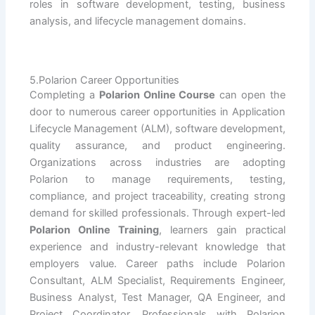
roles in software development, testing, business
analysis, and lifecycle management domains.
5.Polarion Career Opportunities
Completing a
Polarion Online Course
can open the
door to numerous career opportunities in Application
Lifecycle Management (ALM), software development,
quality assurance, and product engineering.
Organizations across industries are adopting
Polarion to manage requirements, testing,
compliance, and project traceability, creating strong
demand for skilled professionals. Through expert-led
Polarion Online Training
, learners gain practical
experience and industry-relevant knowledge that
employers value. Career paths include Polarion
Consultant, ALM Specialist, Requirements Engineer,
Business Analyst, Test Manager, QA Engineer, and
Project Coordinator. Professionals with Polarion