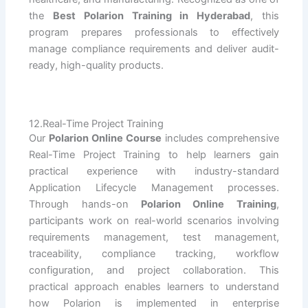
the
Best Polarion Training in Hyderabad
, this
program prepares professionals to effectively
manage compliance requirements and deliver audit-
ready, high-quality products.
12.Real-Time Project Training
Our
Polarion Online Course
includes comprehensive
Real-Time Project Training to help learners gain
practical experience with industry-standard
Application Lifecycle Management processes.
Through hands-on
Polarion Online Training
,
participants work on real-world scenarios involving
requirements management, test management,
traceability, compliance tracking, workflow
configuration, and project collaboration. This
practical approach enables learners to understand
how Polarion is implemented in enterprise