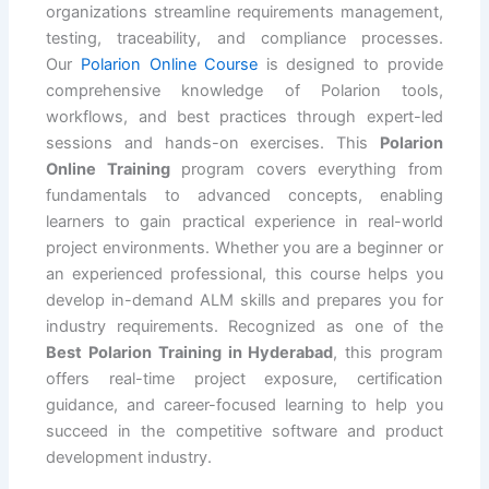
organizations streamline requirements management,
testing, traceability, and compliance processes.
Our
Polarion Online Course
is designed to provide
comprehensive knowledge of Polarion tools,
workflows, and best practices through expert-led
sessions and hands-on exercises. This
Polarion
Online Training
program covers everything from
fundamentals to advanced concepts, enabling
learners to gain practical experience in real-world
project environments. Whether you are a beginner or
an experienced professional, this course helps you
develop in-demand ALM skills and prepares you for
industry requirements. Recognized as one of the
Best Polarion Training in Hyderabad
, this program
offers real-time project exposure, certification
guidance, and career-focused learning to help you
succeed in the competitive software and product
development industry.