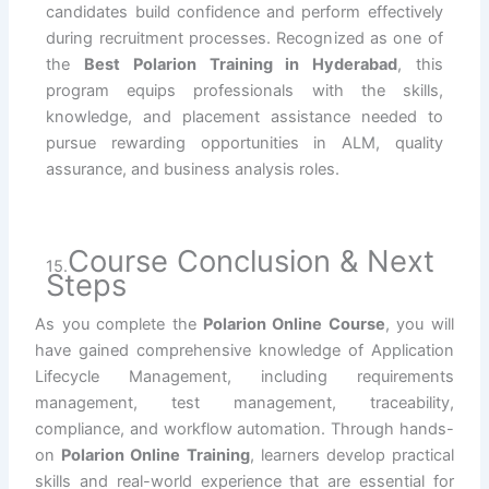
candidates build confidence and perform effectively
during recruitment processes. Recognized as one of
the
Best Polarion Training in Hyderabad
, this
program equips professionals with the skills,
knowledge, and placement assistance needed to
pursue rewarding opportunities in ALM, quality
assurance, and business analysis roles.
Course Conclusion & Next
15.
Steps
As you complete the
Polarion Online Course
, you will
have gained comprehensive knowledge of Application
Lifecycle Management, including requirements
management, test management, traceability,
compliance, and workflow automation. Through hands-
on
Polarion Online Training
, learners develop practical
skills and real-world experience that are essential for