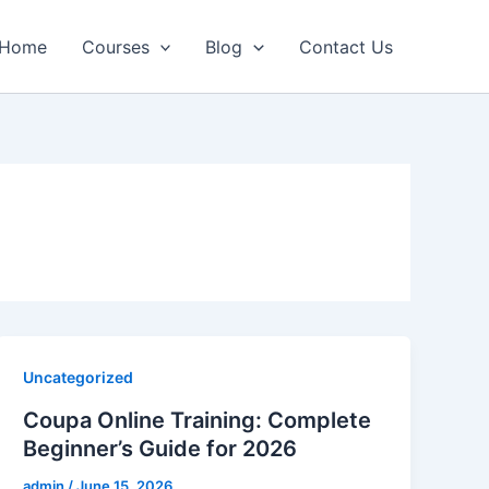
Home
Courses
Blog
Contact Us
Uncategorized
Coupa Online Training: Complete
Beginner’s Guide for 2026​
admin
/
June 15, 2026