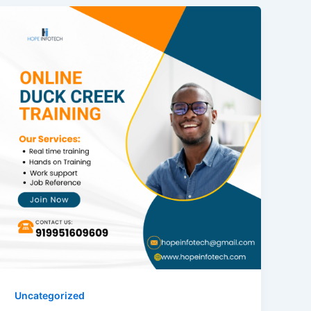
Uncategorized