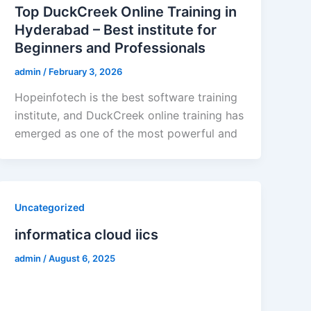
Top DuckCreek Online Training in
Hyderabad – Best institute for
Beginners and Professionals
admin
/
February 3, 2026
Hopeinfotech is the best software training
institute, and DuckCreek online training has
emerged as one of the most powerful and
Uncategorized
informatica cloud iics
admin
/
August 6, 2025