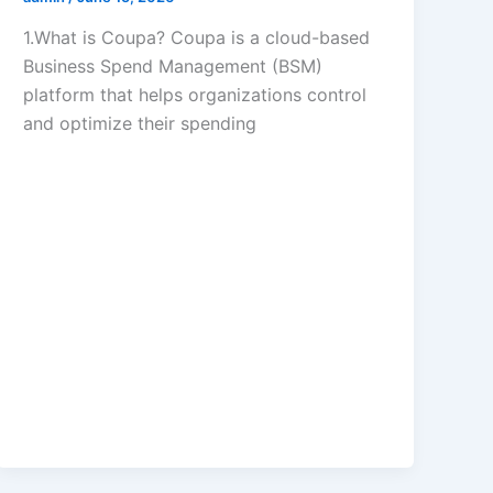
1.What is Coupa? Coupa is a cloud-based
Business Spend Management (BSM)
platform that helps organizations control
and optimize their spending