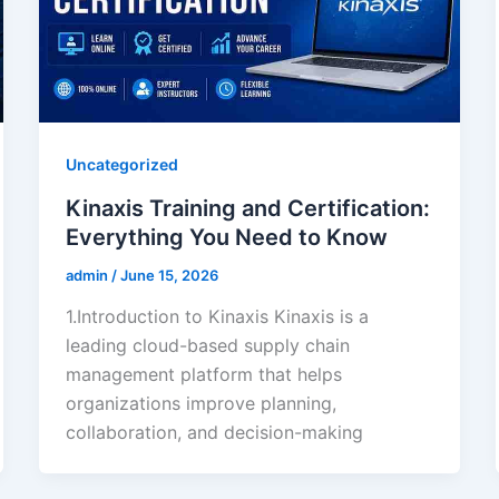
Uncategorized
Kinaxis Training and Certification:
Everything You Need to Know
admin
/
June 15, 2026
1.Introduction to Kinaxis Kinaxis is a
leading cloud-based supply chain
management platform that helps
organizations improve planning,
collaboration, and decision-making