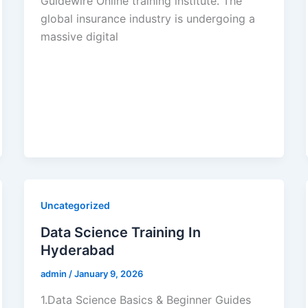
Guidewire Online training institute. The
global insurance industry is undergoing a
massive digital
Uncategorized
Data Science Training In
Hyderabad
admin
/
January 9, 2026
1.Data Science Basics & Beginner Guides