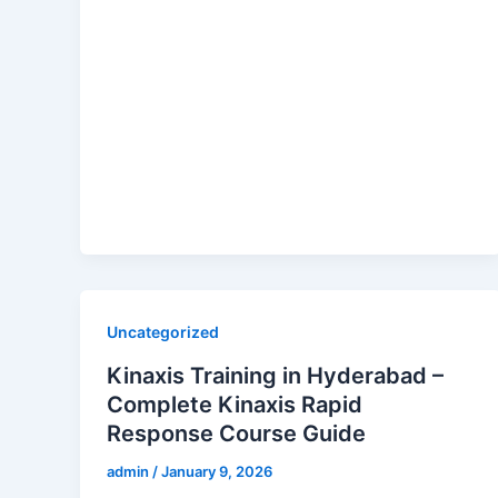
Uncategorized
Kinaxis Training in Hyderabad –
Complete Kinaxis Rapid
Response Course Guide
admin
/
January 9, 2026