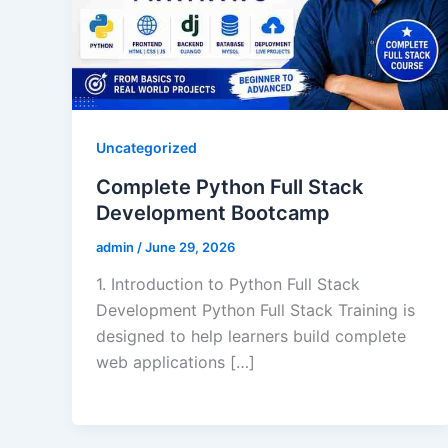
Uncategorized
Complete Python Full Stack
Development Bootcamp
admin
/
June 29, 2026
1. Introduction to Python Full Stack
Development Python Full Stack Training is
designed to help learners build complete
web applications […]