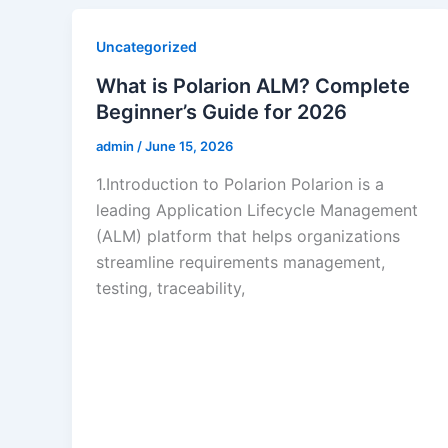
Uncategorized
What is Polarion ALM? Complete
Beginner’s Guide for 2026
admin
/
June 15, 2026
1.Introduction to Polarion Polarion is a
leading Application Lifecycle Management
(ALM) platform that helps organizations
streamline requirements management,
testing, traceability,