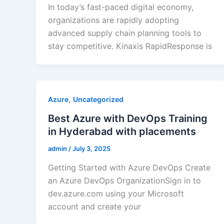
In today’s fast-paced digital economy,
organizations are rapidly adopting
advanced supply chain planning tools to
stay competitive. Kinaxis RapidResponse is
,
Azure
Uncategorized
Best Azure with DevOps Training
in Hyderabad with placements
admin
/
July 3, 2025
Getting Started with Azure DevOps Create
an Azure DevOps OrganizationSign in to
dev.azure.com using your Microsoft
account and create your