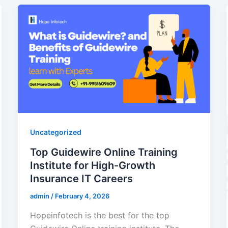
Uncategorized
Top Guidewire Online Training
Institute for High-Growth
Insurance IT Careers
admin
/
February 4, 2026
Hopeinfotech is the best for the top