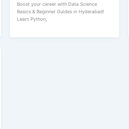
Boost your career with Data Science
Basics & Beginner Guides in Hyderabad!
Learn Python,