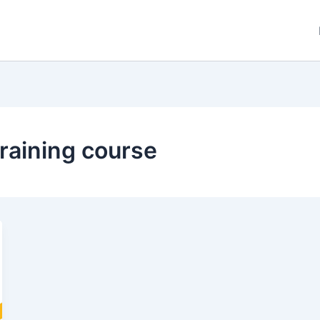
training course