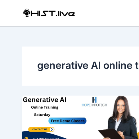
Skip
to
content
generative AI online 