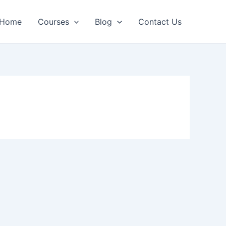
Home
Courses
Blog
Contact Us