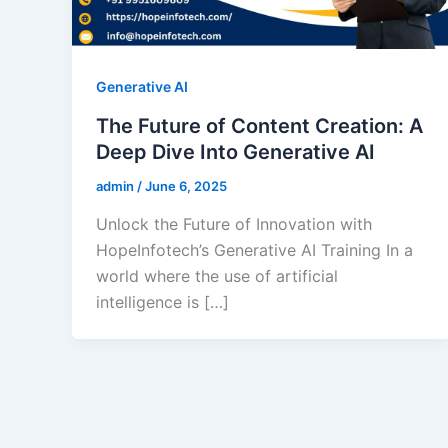
Generative AI
The Future of Content Creation: A
Deep Dive Into Generative AI
admin
/
June 6, 2025
Unlock the Future of Innovation with
HopeInfotech’s Generative AI Training In a
world where the use of artificial
intelligence is […]