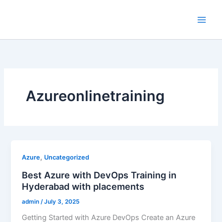
Skip
to
content
Azureonlinetraining
,
Azure
Uncategorized
Best Azure with DevOps Training in
Hyderabad with placements
admin
/
July 3, 2025
Getting Started with Azure DevOps Create an Azure