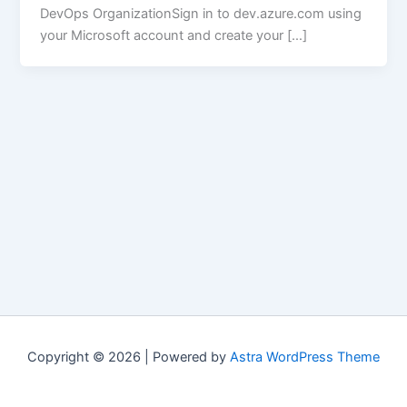
DevOps OrganizationSign in to dev.azure.com using
your Microsoft account and create your […]
Copyright © 2026 | Powered by
Astra WordPress Theme