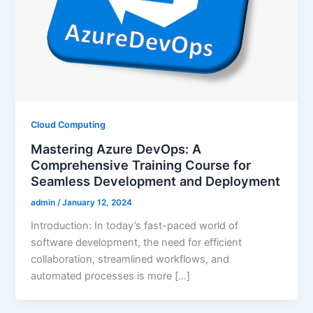
Cloud Computing
Mastering Azure DevOps: A
Comprehensive Training Course for
Seamless Development and Deployment
admin
/
January 12, 2024
Introduction: In today’s fast-paced world of
software development, the need for efficient
collaboration, streamlined workflows, and
automated processes is more […]