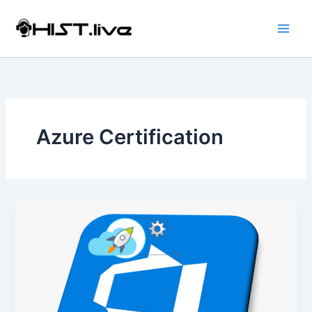
Skip
to
content
Azure Certification