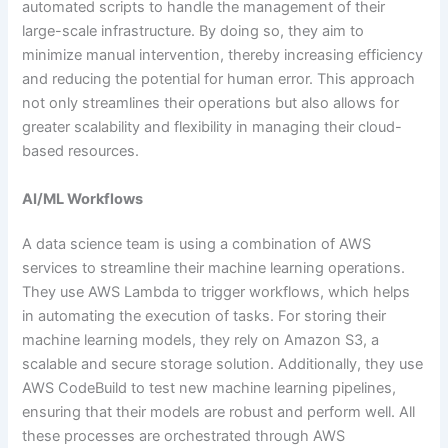
automated scripts to handle the management of their
large-scale infrastructure. By doing so, they aim to
minimize manual intervention, thereby increasing efficiency
and reducing the potential for human error. This approach
not only streamlines their operations but also allows for
greater scalability and flexibility in managing their cloud-
based resources.
AI/ML Workflows
A data science team is using a combination of AWS
services to streamline their machine learning operations.
They use AWS Lambda to trigger workflows, which helps
in automating the execution of tasks. For storing their
machine learning models, they rely on Amazon S3, a
scalable and secure storage solution. Additionally, they use
AWS CodeBuild to test new machine learning pipelines,
ensuring that their models are robust and perform well. All
these processes are orchestrated through AWS