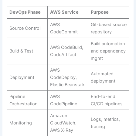
DevOps Phase
AWS Service
Purpose
AWS
Git-based source
Source Control
CodeCommit
repository
Build automation
AWS CodeBuild,
Build & Test
and dependency
CodeArtifact
mgmt
AWS
Automated
Deployment
CodeDeploy,
deployment
Elastic Beanstalk
Pipeline
AWS
End-to-end
Orchestration
CodePipeline
CI/CD pipelines
Amazon
Logs, metrics,
Monitoring
CloudWatch,
tracing
AWS X-Ray