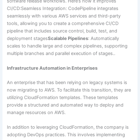
software release workflows. Here’s how it improves
CI/CD:Seamless Integration: CodePipeline integrates
seamlessly with various AWS services and third-party
tools, allowing you to create a comprehensive CI/CD
pipeline that includes source control, build, test, and
deployment stages
Scalable Pipelines
: Automatically
scales to handle large and complex pipelines, supporting
multiple branches and parallel execution of stages..
Infrastructure Automation in Enterprises
An enterprise that has been relying on legacy systems is
now migrating to AWS. To facilitate this transition, they are
utilizing CloudFormation templates. These templates
provide a structured and automated way to deploy and
manage resources on AWS.
In addition to leveraging CloudFormation, the company is
adopting DevOps practices. This involves implementing