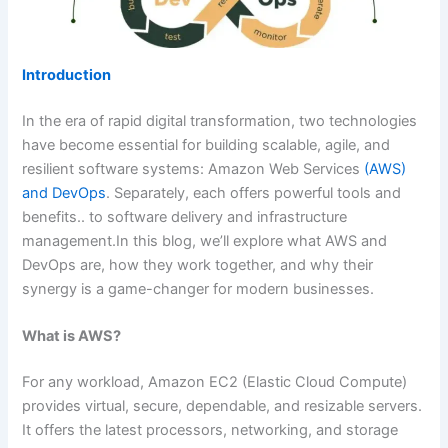
Introduction
In the era of rapid digital transformation, two technologies
have become essential for building scalable, agile, and
resilient software systems: Amazon Web Services
(AWS)
and DevOps
. Separately, each offers powerful tools and
benefits.. to software delivery and infrastructure
management.In this blog, we’ll explore what AWS and
DevOps are, how they work together, and why their
synergy is a game-changer for modern businesses.
What is AWS?
For any workload, Amazon EC2 (Elastic Cloud Compute)
provides virtual, secure, dependable, and resizable servers.
It offers the latest processors, networking, and storage