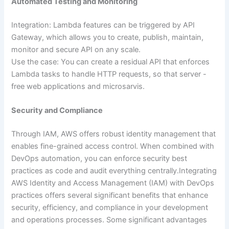
Automated Testing and Monitoring
Integration: Lambda features can be triggered by API
Gateway, which allows you to create, publish, maintain,
monitor and secure API on any scale.
Use the case: You can create a residual API that enforces
Lambda tasks to handle HTTP requests, so that server -
free web applications and microsarvis.
Security and Compliance
Through IAM, AWS offers robust identity management that
enables fine-grained access control. When combined with
DevOps automation, you can enforce security best
practices as code and audit everything centrally.Integrating
AWS Identity and Access Management (IAM) with DevOps
practices offers several significant benefits that enhance
security, efficiency, and compliance in your development
and operations processes. Some significant advantages