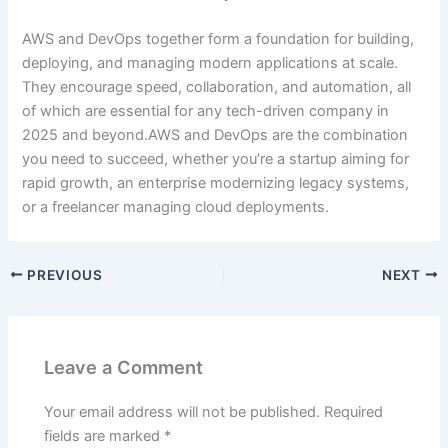
AWS and DevOps together form a foundation for building,
deploying, and managing modern applications at scale.
They encourage speed, collaboration, and automation, all
of which are essential for any tech-driven company in
2025 and beyond.AWS and DevOps are the combination
you need to succeed, whether you’re a startup aiming for
rapid growth, an enterprise modernizing legacy systems,
or a freelancer managing cloud deployments.
PREVIOUS
NEXT
Leave a Comment
Your email address will not be published.
Required
fields are marked
*