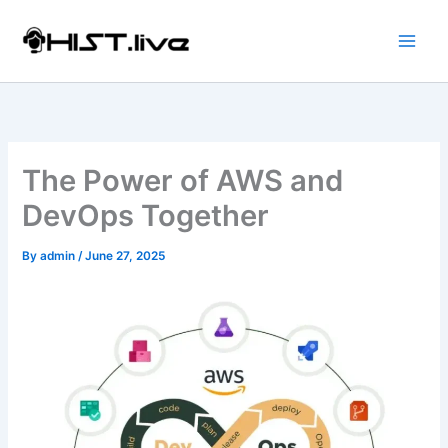
Skip
to
content
The Power of AWS and
DevOps Together
By
admin
/
June 27, 2025