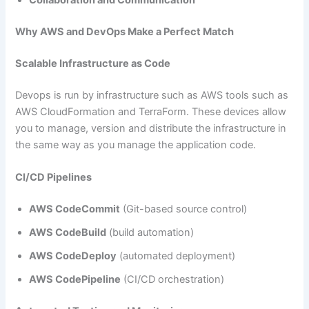
Collaboration and Communication
Why AWS and DevOps Make a Perfect Match
Scalable Infrastructure as Code
Devops is run by infrastructure such as AWS tools such as
AWS CloudFormation and TerraForm. These devices allow
you to manage, version and distribute the infrastructure in
the same way as you manage the application code.
CI/CD Pipelines
AWS CodeCommit
(Git-based source control)
AWS CodeBuild
(build automation)
AWS CodeDeploy
(automated deployment)
AWS CodePipeline
(CI/CD orchestration)