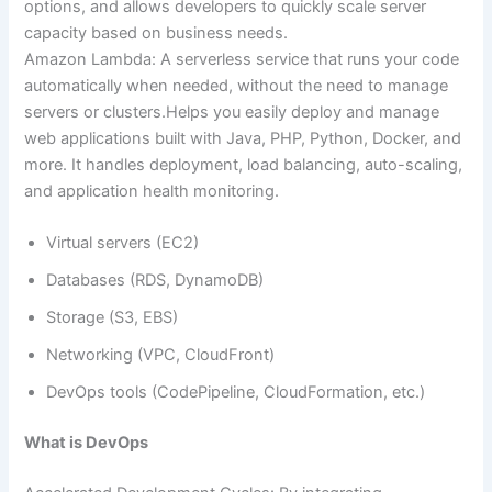
options, and allows developers to quickly scale server
capacity based on business needs.
Amazon Lambda: A serverless service that runs your code
automatically when needed, without the need to manage
servers or clusters.Helps you easily deploy and manage
web applications built with Java, PHP, Python, Docker, and
more. It handles deployment, load balancing, auto-scaling,
and application health monitoring.
Virtual servers (EC2)
Databases (RDS, DynamoDB)
Storage (S3, EBS)
Networking (VPC, CloudFront)
DevOps tools (CodePipeline, CloudFormation, etc.)
What is DevOps