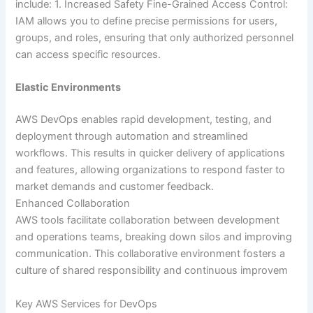
include: 1. Increased Safety Fine-Grained Access Control:
IAM allows you to define precise permissions for users,
groups, and roles, ensuring that only authorized personnel
can access specific resources.
Elastic Environments
AWS DevOps enables rapid development, testing, and
deployment through automation and streamlined
workflows. This results in quicker delivery of applications
and features, allowing organizations to respond faster to
market demands and customer feedback.
Enhanced Collaboration
AWS tools facilitate collaboration between development
and operations teams, breaking down silos and improving
communication. This collaborative environment fosters a
culture of shared responsibility and continuous improvem
Key AWS Services for DevOps