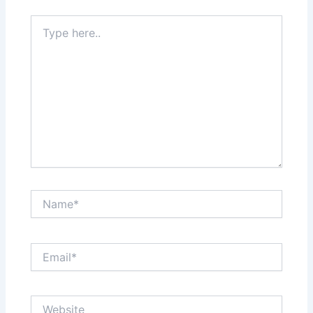
Type
here..
Name*
Email*
Website