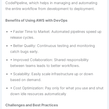
CodePipeline, which helps in managing and automating
the entire workflow from development to deployment.
Benefits of Using AWS with DevOps
• Faster Time to Market: Automated pipelines speed up
release cycles.
• Better Quality: Continuous testing and monitoring
catch bugs early.
• Improved Collaboration: Shared responsibility
between teams leads to better workflows.
• Scalability: Easily scale infrastructure up or down
based on demand.
• Cost Optimization: Pay only for what you use and shut
down idle resources automatically
Challenges and Best Practices