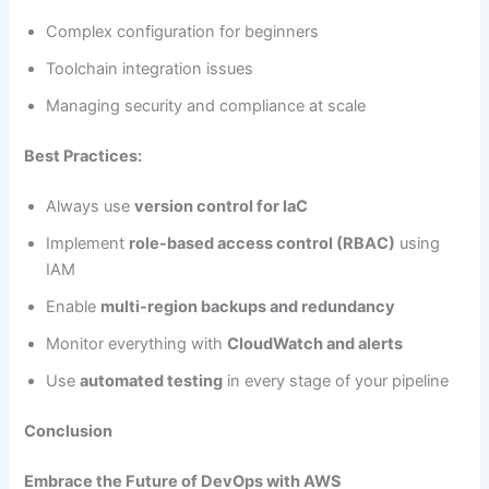
Complex configuration for beginners
Toolchain integration issues
Managing security and compliance at scale
Best Practices:
Always use
version control for IaC
Implement
role-based access control (RBAC)
using
IAM
Enable
multi-region backups and redundancy
Monitor everything with
CloudWatch and alerts
Use
automated testing
in every stage of your pipeline
Conclusion
Embrace the Future of DevOps with AWS