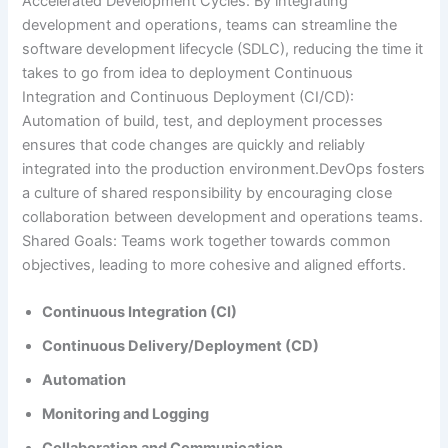
Accelerated Development Cycles: By integrating
development and operations, teams can streamline the
software development lifecycle (SDLC), reducing the time it
takes to go from idea to deployment Continuous
Integration and Continuous Deployment (CI/CD):
Automation of build, test, and deployment processes
ensures that code changes are quickly and reliably
integrated into the production environment.DevOps fosters
a culture of shared responsibility by encouraging close
collaboration between development and operations teams.
Shared Goals: Teams work together towards common
objectives, leading to more cohesive and aligned efforts.
Continuous Integration (CI)
Continuous Delivery/Deployment (CD)
Automation
Monitoring and Logging