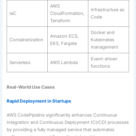
AWS
Infrastructure as
IaC
CloudFormation,
Code
Terraform
Docker and
Amazon ECS,
Containerization
Kubernetes
EKS, Fargate
management
Event-driven
Serverless
AWS Lambda
functions
Real-World Use Cases
Rapid Deployment in Startups
AWS CodePipeline significantly enhances Continuous
Integration and Continuous Deployment (CI/CD) processes
by providing a fully managed service that automates