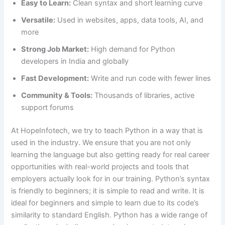
Easy to Learn:
Clean syntax and short learning curve
Versatile:
Used in websites, apps, data tools, AI, and
more
Strong Job Market:
High demand for Python
developers in India and globally
Fast Development:
Write and run code with fewer lines
Community & Tools:
Thousands of libraries, active
support forums
At HopeInfotech, we try to teach Python in a way that is
used in the industry. We ensure that you are not only
learning the language but also getting ready for real career
opportunities with real-world projects and tools that
employers actually look for in our training. Python’s syntax
is friendly to beginners; it is simple to read and write. It is
ideal for beginners and simple to learn due to its code’s
similarity to standard English. Python has a wide range of