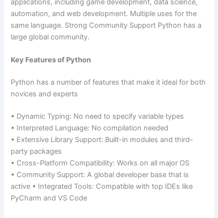
applications, including game development, data science,
automation, and web development. Multiple uses for the
same language. Strong Community Support Python has a
large global community.
Key Features of Python
Python has a number of features that make it ideal for both
novices and experts
• Dynamic Typing: No need to specify variable types
• Interpreted Language: No compilation needed
• Extensive Library Support: Built-in modules and third-
party packages
• Cross-Platform Compatibility: Works on all major OS
• Community Support: A global developer base that is
active • Integrated Tools: Compatible with top IDEs like
PyCharm and VS Code