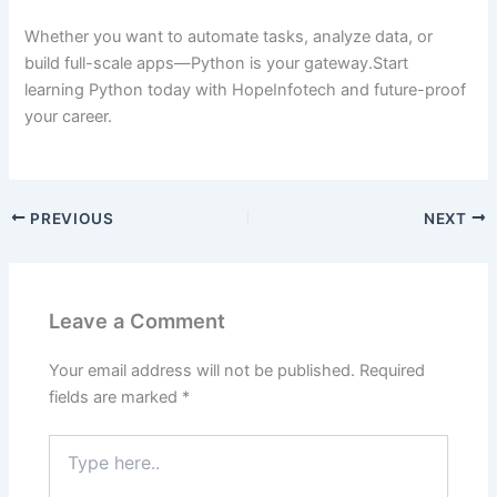
Whether you want to automate tasks, analyze data, or
build full-scale apps—Python is your gateway.Start
learning Python today with HopeInfotech and future-proof
your career.
PREVIOUS
NEXT
Leave a Comment
Your email address will not be published.
Required
fields are marked
*
Type
here..