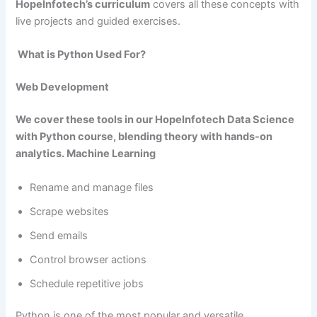
HopeInfotech’s curriculum
covers all these concepts with
live projects and guided exercises.
What is Python Used For?
Web Development
We cover these tools in our
HopeInfotech Data Science
with Python
course, blending theory with hands-on
analytics. Machine Learning
Rename and manage files
Scrape websites
Send emails
Control browser actions
Schedule repetitive jobs
Python is one of the most popular and versatile