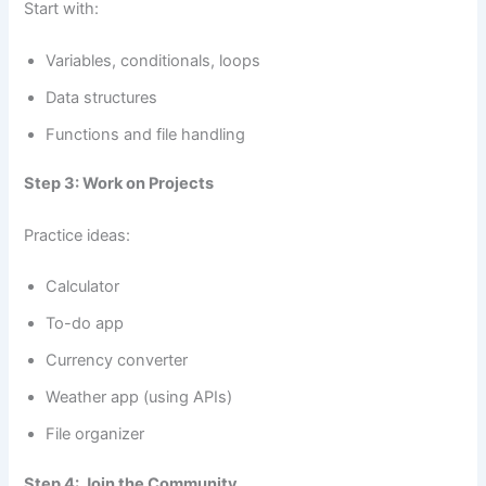
Start with:
Variables, conditionals, loops
Data structures
Functions and file handling
Step 3: Work on Projects
Practice ideas:
Calculator
To-do app
Currency converter
Weather app (using APIs)
File organizer
Step 4: Join the Community