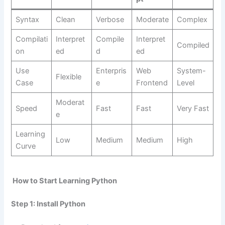
Syntax
Clean
Verbose
Moderate
Complex
Compilati
Interpret
Compile
Interpret
Compiled
on
ed
d
ed
Use
Enterpris
Web
System-
Flexible
Case
e
Frontend
Level
Moderat
Speed
Fast
Fast
Very Fast
e
Learning
Low
Medium
Medium
High
Curve
How to Start Learning Python
Step 1: Install Python