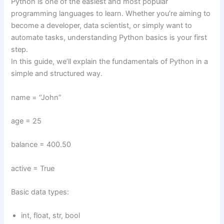
Python is one of the easiest and most popular
programming languages to learn. Whether you’re aiming to
become a developer, data scientist, or simply want to
automate tasks, understanding Python basics is your first
step.
In this guide, we’ll explain the fundamentals of Python in a
simple and structured way.
name = “John”
age = 25
balance = 400.50
active = True
Basic data types:
int, float, str, bool