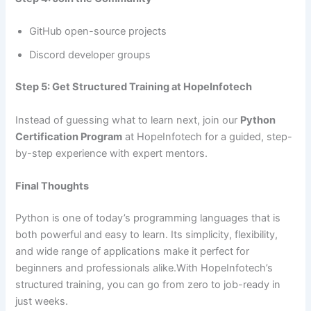
GitHub open-source projects
Discord developer groups
Step 5: Get Structured Training at HopeInfotech
Instead of guessing what to learn next, join our
Python
Certification Program
at HopeInfotech for a guided, step-
by-step experience with expert mentors.
Final Thoughts
Python is one of today’s programming languages that is
both powerful and easy to learn. Its simplicity, flexibility,
and wide range of applications make it perfect for
beginners and professionals alike.With HopeInfotech’s
structured training, you can go from zero to job-ready in
just weeks.