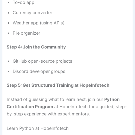
To-do app
Currency converter
Weather app (using APIs)
File organizer
Step 4: Join the Community
GitHub open-source projects
Discord developer groups
Step 5: Get Structured Training at HopeInfotech
Instead of guessing what to learn next, join our
Python
Certification Program
at HopeInfotech for a guided, step-
by-step experience with expert mentors.
Learn Python at HopeInfotech