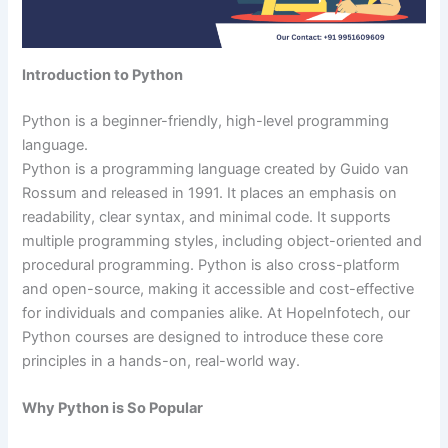
Introduction to Python
Python is a beginner-friendly, high-level programming
language.
Python is a programming language created by Guido van
Rossum and released in 1991. It places an emphasis on
readability, clear syntax, and minimal code. It supports
multiple programming styles, including object-oriented and
procedural programming. Python is also cross-platform
and open-source, making it accessible and cost-effective
for individuals and companies alike. At HopeInfotech, our
Python courses are designed to introduce these core
principles in a hands-on, real-world way.
Why Python is So Popular