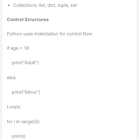
Collections: list, dict, tuple, set
Control Structures
Python uses indentation for control flow:
if age > 18:
print(“Adult”)
else:
print(“Minor”)
Loops:
for i in range(3):
print(i)