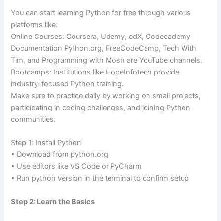
You can start learning Python for free through various
platforms like:
Online Courses: Coursera, Udemy, edX, Codecademy
Documentation Python.org, FreeCodeCamp, Tech With
Tim, and Programming with Mosh are YouTube channels.
Bootcamps: Institutions like HopeInfotech provide
industry-focused Python training.
Make sure to practice daily by working on small projects,
participating in coding challenges, and joining Python
communities.
Step 1: Install Python
• Download from python.org
• Use editors like VS Code or PyCharm
• Run python version in the terminal to confirm setup
Step 2: Learn the Basics