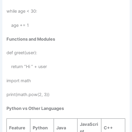
while age < 30:
age += 1
Functions and Modules
def greet(user):
return “Hi ” + user
import math
print(math.pow(2, 3))
Python vs Other Languages
JavaScri
Feature
Python
Java
C++
pt