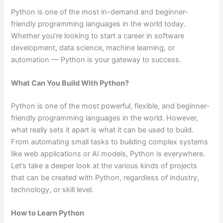
Python is one of the most in-demand and beginner-
friendly programming languages in the world today.
Whether you’re looking to start a career in software
development, data science, machine learning, or
automation — Python is your gateway to success.
What Can You Build With Python?
Python is one of the most powerful, flexible, and beginner-
friendly programming languages in the world. However,
what really sets it apart is what it can be used to build.
From automating small tasks to building complex systems
like web applications or AI models, Python is everywhere.
Let’s take a deeper look at the various kinds of projects
that can be created with Python, regardless of industry,
technology, or skill level.
How to Learn Python