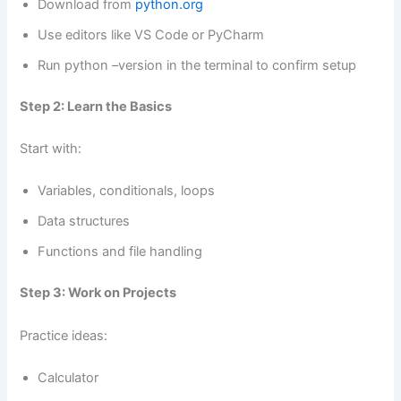
Download from
python.org
Use editors like VS Code or PyCharm
Run python –version in the terminal to confirm setup
Step 2: Learn the Basics
Start with:
Variables, conditionals, loops
Data structures
Functions and file handling
Step 3: Work on Projects
Practice ideas:
Calculator