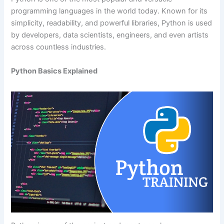
programming languages in the world today. Known for its
simplicity, readability, and powerful libraries, Python is used
by developers, data scientists, engineers, and even artists
across countless industries.
Python Basics Explained