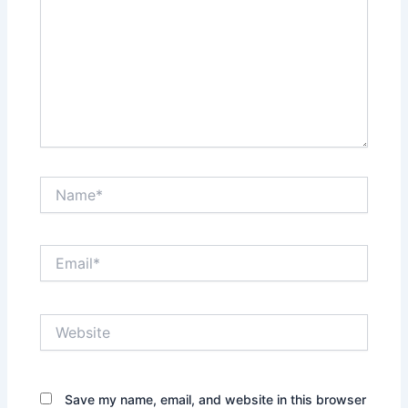
Name*
Email*
Website
Save my name, email, and website in this browser