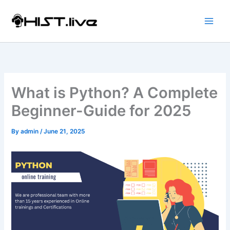
Skip
to
content
What is Python? A Complete
Beginner-Guide for 2025
By
admin
/
June 21, 2025