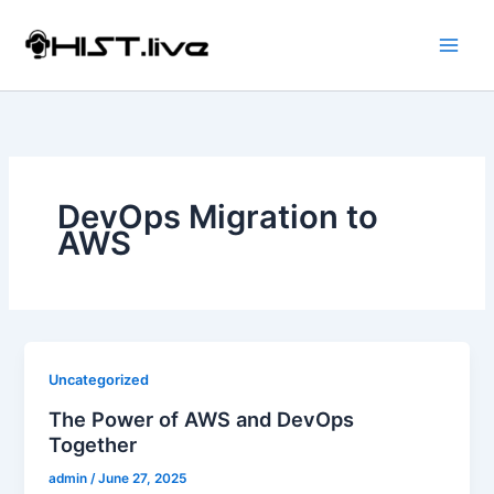
Skip
to
content
DevOps Migration to
AWS
Uncategorized
The Power of AWS and DevOps
Together
admin
/
June 27, 2025