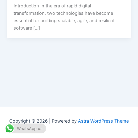
Introduction In the era of rapid digital
transformation, two technologies have become
essential for building scalable, agile, and resilient
software […]
Copyright © 2026 | Powered by
Astra WordPress Theme
WhatsApp us